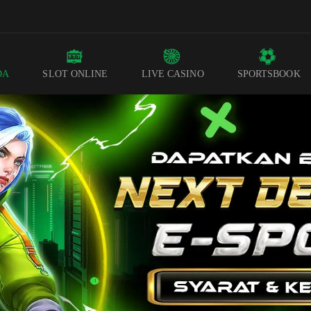
DA
SLOT ONLINE
LIVE CASINO
SPORTSBOOK