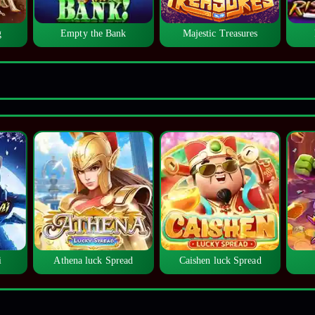
g
Empty the Bank
Majestic Treasures
i
Athena luck Spread
Caishen luck Spread