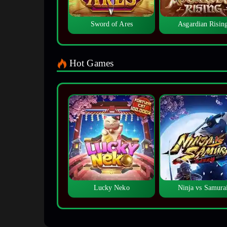
Sword of Ares
Asgardian Risin
Hot Games
Lucky Neko
Ninja vs Samura