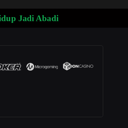
dup Jadi Abadi