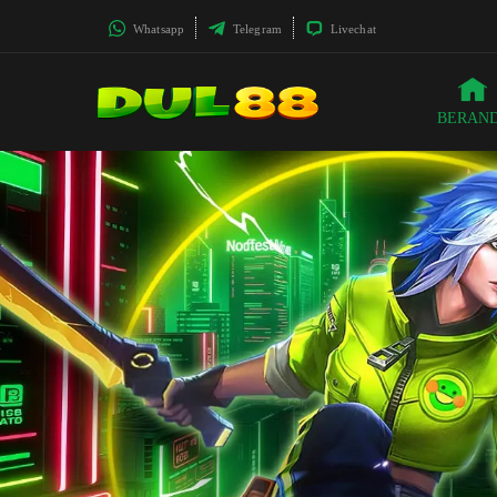
Whatsapp
Telegram
Livechat
BERAN