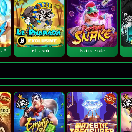
lds™
Le Pharaoh
Fortune Snake