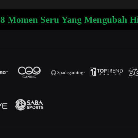
8 Momen Seru Yang Mengubah Hi