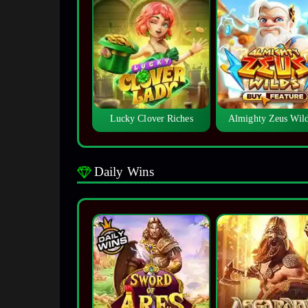
Lucky Clover Riches
Almighty Zeus Wi
Daily Wins