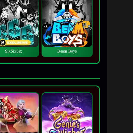
SixSixSix
Beam Boys