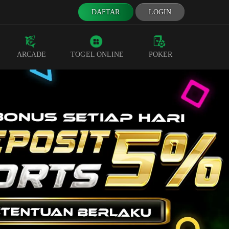
DAFTAR
LOGIN
ARCADE
TOGEL ONLINE
POKER