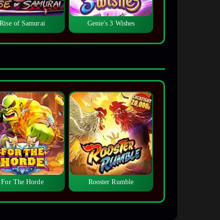
Rise of Samurai
Genie's 3 Wishes
For The Horde
Rooster Rumble