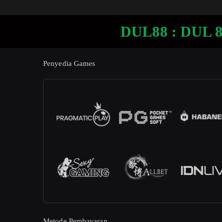
DUL88 : DUL 8
Penyedia Games
Metode Pembayaran