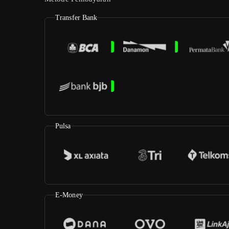
Transfer Bank
Pulsa
E-Money