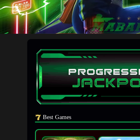
Best Games